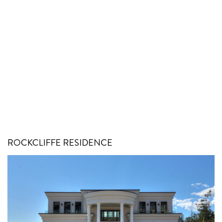
ROCKCLIFFE RESIDENCE