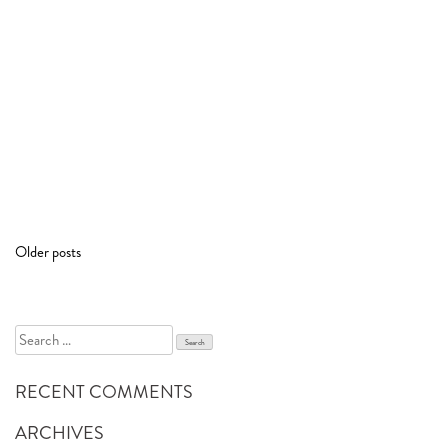
POSTS
Older posts
NAVIGATION
Search
for:
RECENT COMMENTS
ARCHIVES