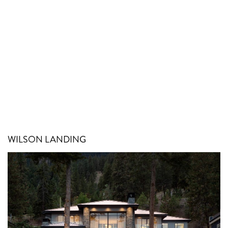
WILSON LANDING