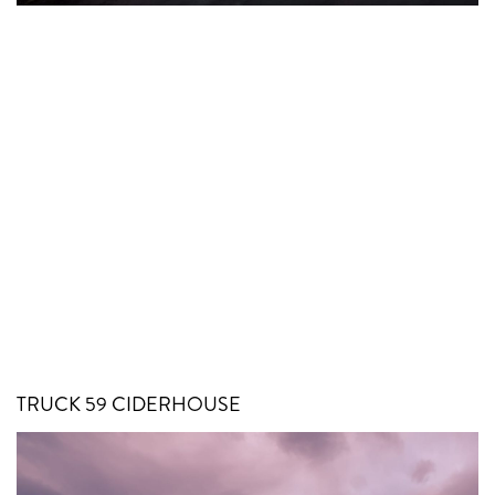
TRUCK 59 CIDERHOUSE