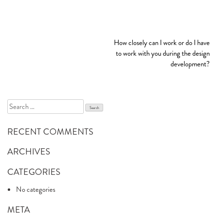
POST
How closely can I work or do I have
NAVIGATION
to work with you during the design
development?
Search
for:
RECENT COMMENTS
ARCHIVES
CATEGORIES
No categories
META