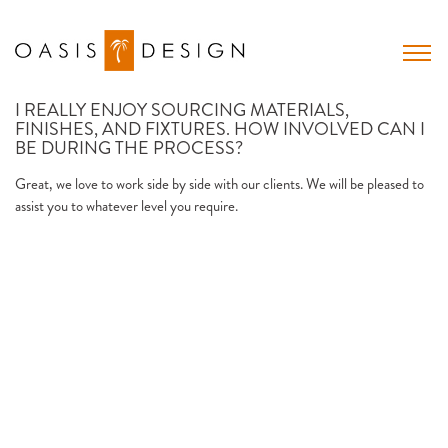
Skip
to
content
I REALLY ENJOY SOURCING MATERIALS,
FINISHES, AND FIXTURES. HOW INVOLVED CAN I
BE DURING THE PROCESS?
Great, we love to work side by side with our clients. We will be pleased to
assist you to whatever level you require.